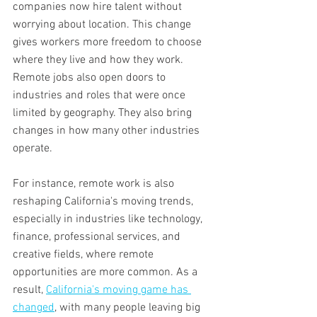
companies now hire talent without 
worrying about location. This change 
gives workers more freedom to choose 
where they live and how they work. 
Remote jobs also open doors to 
industries and roles that were once 
limited by geography. They also bring 
changes in how many other industries 
operate. 
For instance, remote work is also 
reshaping California's moving trends, 
especially in industries like technology, 
finance, professional services, and 
creative fields, where remote 
opportunities are more common. As a 
result, 
California's moving game has 
changed
, with many people leaving big 