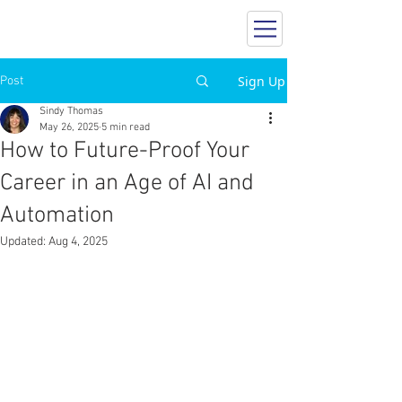
SINDY THOMAS
Career Insider
Sign Up
Post
Sindy Thomas
May 26, 2025
5 min read
How to Future-Proof Your
Career in an Age of AI and
Automation
Updated:
Aug 4, 2025