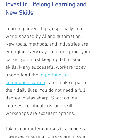
Invest in Lifelong Learning and 
New Skills 
Learning never stops, especially in a 
world shaped by AI and automation. 
New tools, methods, and industries are 
emerging every day. To future-proof your 
career, you must keep updating your 
skills. Many successful workers today 
understand the 
importance of 
continuous learning
 and make it part of 
their daily lives. You do not need a full 
degree to stay sharp. Short online 
courses, certifications, and skill 
workshops are excellent options.
Taking computer courses is a good start. 
However, ensuring courses are in sync 