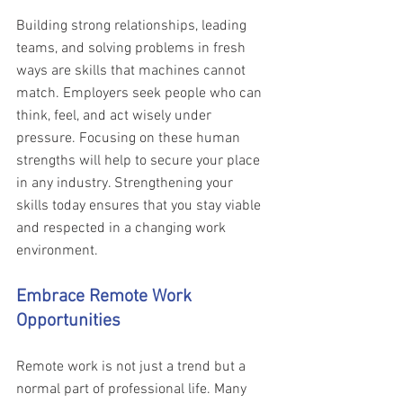
Building strong relationships, leading 
teams, and solving problems in fresh 
ways are skills that machines cannot 
match. Employers seek people who can 
think, feel, and act wisely under 
pressure. Focusing on these human 
strengths will help to secure your place 
in any industry. Strengthening your 
skills today ensures that you stay viable 
and respected in a changing work 
environment.
Embrace Remote Work 
Opportunities 
Remote work is not just a trend but a 
normal part of professional life. Many 