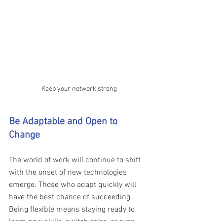
Keep your network strong
Be Adaptable and Open to 
Change 
The world of work will continue to shift 
with the onset of new technologies 
emerge. Those who adapt quickly will 
have the best chance of succeeding. 
Being flexible means staying ready to 