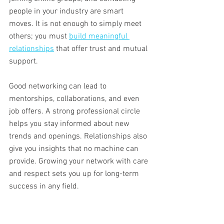
people in your industry are smart 
moves. It is not enough to simply meet 
others; you must 
build meaningful 
relationships
 that offer trust and mutual 
support.
Good networking can lead to 
mentorships, collaborations, and even 
job offers. A strong professional circle 
helps you stay informed about new 
trends and openings. Relationships also 
give you insights that no machine can 
provide. Growing your network with care 
and respect sets you up for long-term 
success in any field.