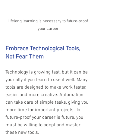
Lifelong learning is necessary to future-proof 
your career
Embrace Technological Tools, 
Not Fear Them 
Technology is growing fast, but it can be 
your ally if you learn to use it well. Many 
tools are designed to make work faster, 
easier, and more creative. Automation 
can take care of simple tasks, giving you 
more time for important projects. To 
future-proof your career is future, you 
must be willing to adopt and master 
these new tools.