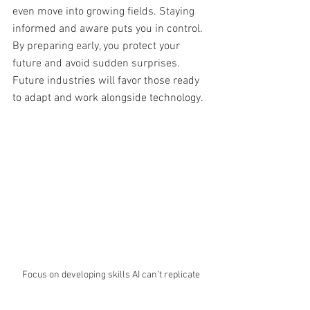
even move into growing fields. Staying 
informed and aware puts you in control. 
By preparing early, you protect your 
future and avoid sudden surprises. 
Future industries will favor those ready 
to adapt and work alongside technology.
Focus on developing skills AI can’t replicate