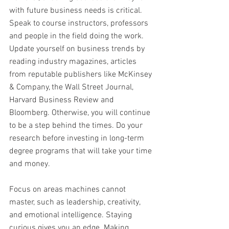
with future business needs is critical. 
Speak to course instructors, professors 
and people in the field doing the work. 
Update yourself on business trends by 
reading industry magazines, articles 
from reputable publishers like McKinsey 
& Company, the Wall Street Journal, 
Harvard Business Review and 
Bloomberg. Otherwise, you will continue 
to be a step behind the times. Do your 
research before investing in long-term 
degree programs that will take your time 
and money.
Focus on areas machines cannot 
master, such as leadership, creativity, 
and emotional intelligence. Staying 
curious gives you an edge. Making 