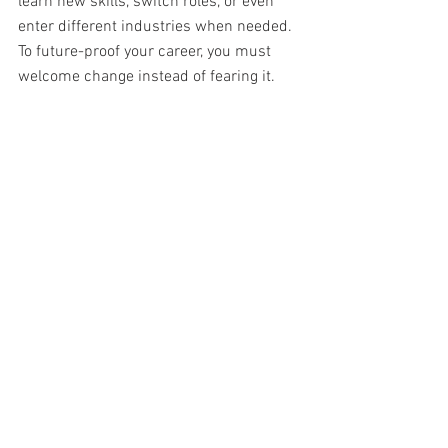
learn new skills, switch roles, or even 
enter different industries when needed. 
To future-proof your career, you must 
welcome change instead of fearing it. 
Adaptability shows employers that you 
are strong, reliable, and ready for 
anything. It also helps you find new 
chances even when times are uncertain. 
Keep an open mind about how you work, 
where you work, and what skills you 
offer. Stay flexible and turn challenges 
into opportunities to create a career 
path that stays strong over time. 
Focus on Personal Branding and 
Online Presence 