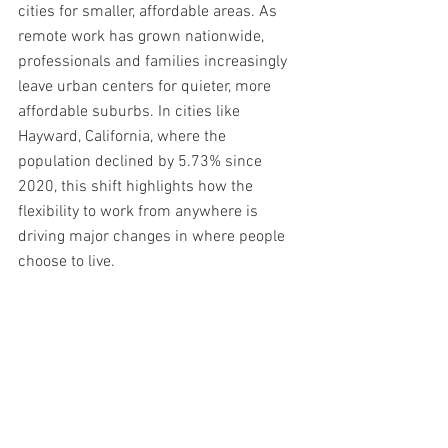
cities for smaller, affordable areas. As 
remote work has grown nationwide, 
professionals and families increasingly 
leave urban centers for quieter, more 
affordable suburbs. In cities like 
Hayward, California, where the 
population declined by 5.73% since 
2020, this shift highlights how the 
flexibility to work from anywhere is 
driving major changes in where people 
choose to live.