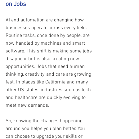
on Jobs 
AI and automation are changing how 
businesses operate across every field. 
Routine tasks, once done by people, are 
now handled by machines and smart 
software. This shift is making some jobs 
disappear but is also creating new 
opportunities. Jobs that need human 
thinking, creativity, and care are growing 
fast. In places like California and many 
other US states, industries such as tech 
and healthcare are quickly evolving to 
meet new demands. 
So, knowing the changes happening 
around you helps you plan better. You 
can choose to upgrade your skills or 