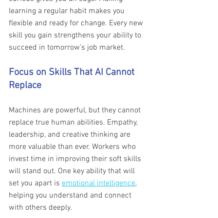
learning a regular habit makes you 
flexible and ready for change. Every new 
skill you gain strengthens your ability to 
succeed in tomorrow’s job market.
Focus on Skills That AI Cannot 
Replace 
Machines are powerful, but they cannot 
replace true human abilities. Empathy, 
leadership, and creative thinking are 
more valuable than ever. Workers who 
invest time in improving their soft skills 
will stand out. One key ability that will 
set you apart is 
emotional intelligence
, 
helping you understand and connect 
with others deeply. 