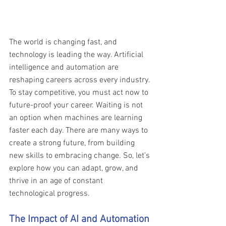
The world is changing fast, and 
technology is leading the way. Artificial 
intelligence and automation are 
reshaping careers across every industry. 
To stay competitive, you must act now to 
future-proof your career. Waiting is not 
an option when machines are learning 
faster each day. There are many ways to 
create a strong future, from building 
new skills to embracing change. So, let’s 
explore how you can adapt, grow, and 
thrive in an age of constant 
technological progress.
The Impact of AI and Automation 