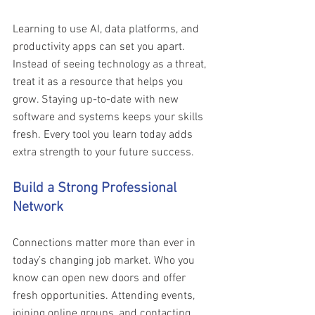
Learning to use AI, data platforms, and 
productivity apps can set you apart. 
Instead of seeing technology as a threat, 
treat it as a resource that helps you 
grow. Staying up-to-date with new 
software and systems keeps your skills 
fresh. Every tool you learn today adds 
extra strength to your future success. 
Build a Strong Professional 
Network
Connections matter more than ever in 
today’s changing job market. Who you 
know can open new doors and offer 
fresh opportunities. Attending events, 
joining online groups, and contacting 