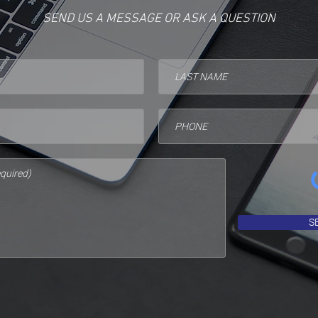
SEND US A MESSAGE OR ASK A QUESTION
S