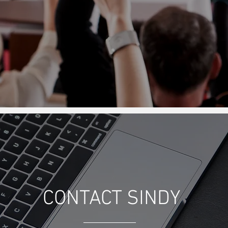
CONTACT SINDY