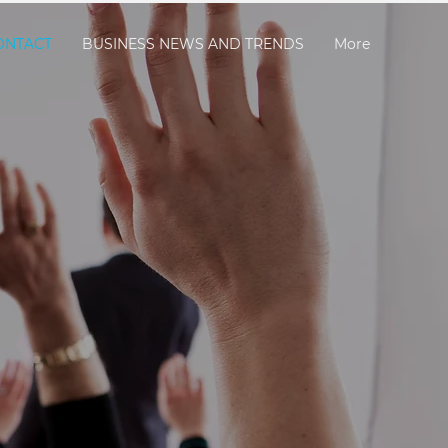
ONTACT
BUSINESS NEWS AND TRENDS
More