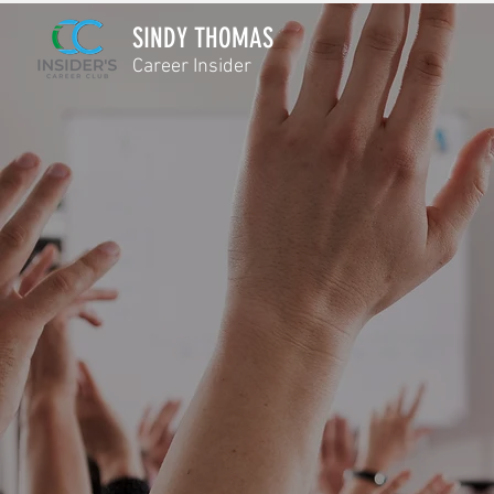
SINDY THOMAS
Career Insider