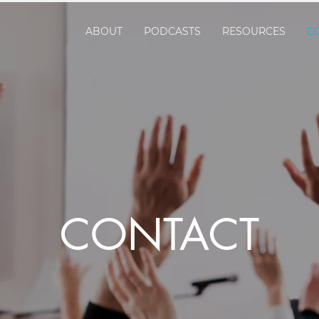
ABOUT
PODCASTS
RESOURCES
C
CONTACT