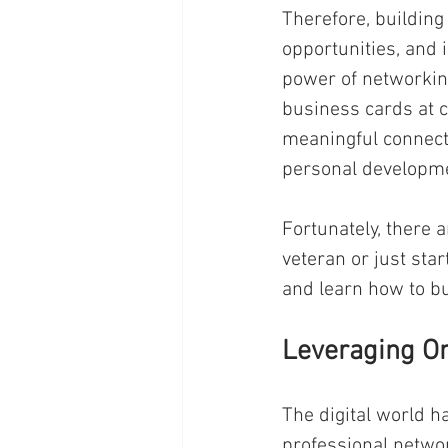
Therefore, building
opportunities, and i
power of networkin
business cards at c
meaningful connecti
personal developme
Fortunately, there 
veteran or just sta
and learn how to bu
Leveraging On
The digital world h
professional networ