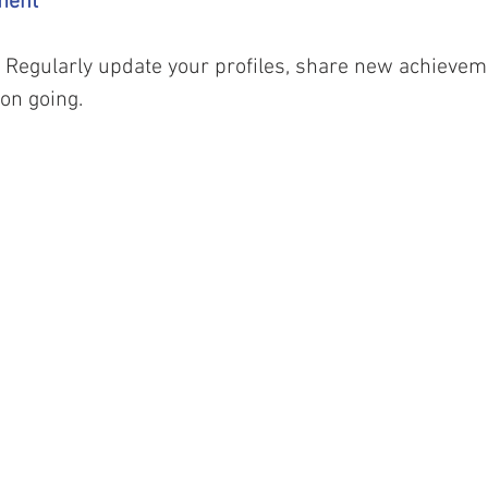
ment 
l. Regularly update your profiles, share new achievem
on going.