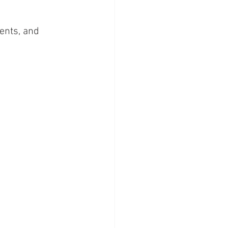
ents, and 