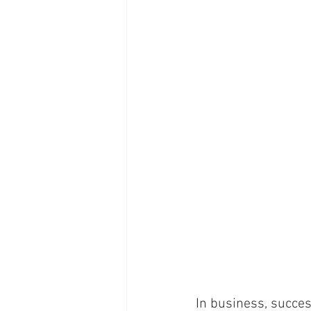
In business, succe