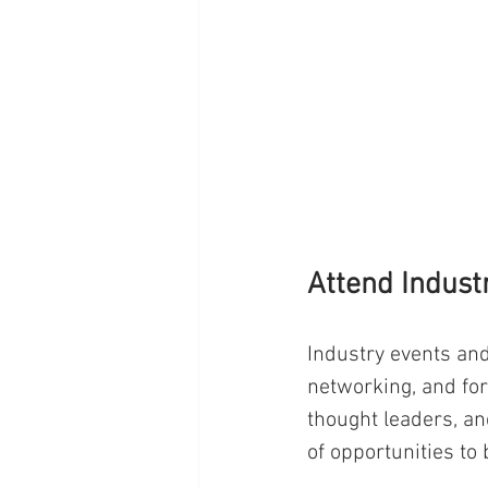
Attend Indust
Industry events and
networking, and for
thought leaders, and
of opportunities to