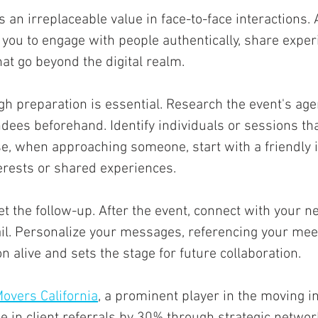
's an irreplaceable value in face-to-face interactions.
you to engage with people authentically, share exper
at go beyond the digital realm. 
ugh preparation is essential. Research the event's age
dees beforehand. Identify individuals or sessions tha
se, when approaching someone, start with a friendly i
rests or shared experiences. 
et the follow-up. After the event, connect with your n
il. Personalize your messages, referencing your meet
n alive and sets the stage for future collaboration.
overs California
, a prominent player in the moving i
 in client referrals by 30% through strategic networ