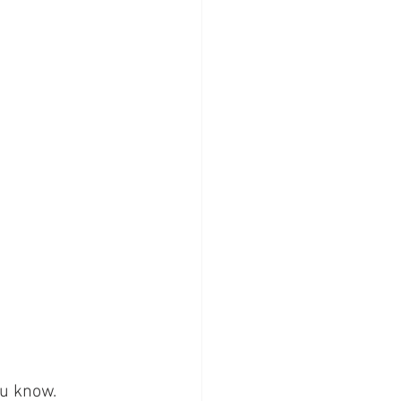
u know. 