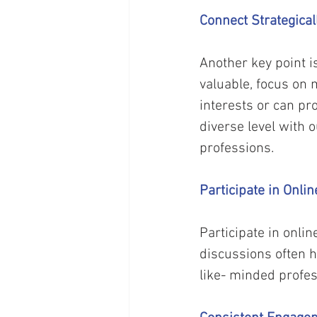
Connect Strategical
Another key point is
valuable, focus on 
interests or can pr
diverse level with o
professions. 
Participate in Onl
Participate in onli
discussions often 
like- minded profes