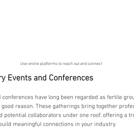
Use online platforms to reach out and connect
ry Events and Conferences 
 conferences have long been regarded as fertile grou
 good reason. These gatherings bring together profes
 potential collaborators under one roof, offering a t
 build meaningful connections in your industry. 