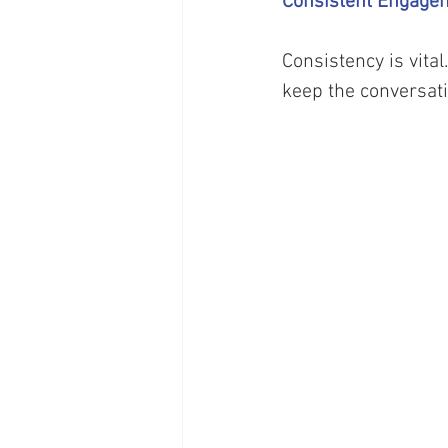
Consistent Engage
Consistency is vita
keep the conversati