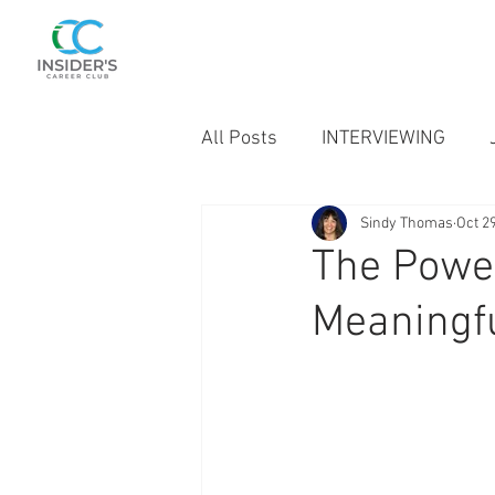
SINDY THOMAS
Career Insider
All Posts
INTERVIEWING
Sindy Thomas
Oct 2
BELIEVER'S CORNER
The Power
Meaningfu