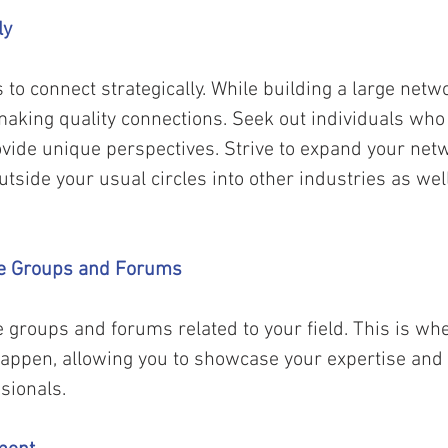
ly 
 to connect strategically. While building a large netwo
making quality connections. Seek out individuals who
ovide unique perspectives. Strive to expand your net
utside your usual circles into other industries as wel
ine Groups and Forums 
ne groups and forums related to your field. This is wh
happen, allowing you to showcase your expertise and 
sionals. 