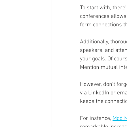
To start with, there
conferences allows 
form connections th
Additionally, thoro
speakers, and atten
your goals. Of cour
Mention mutual inte
However, don't forg
via LinkedIn or ema
keeps the connectio
For instance, 
Mod M
remarkable increase