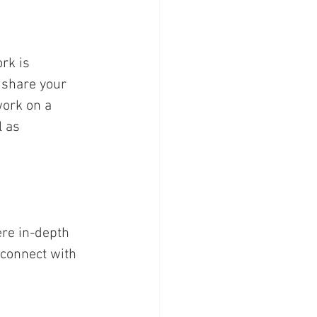
rk is 
 share your 
work on a 
l as 
ere in-depth 
connect with 