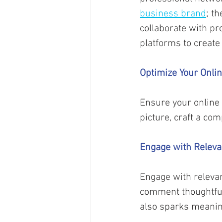
business brand
; t
collaborate with pr
platforms to create
Optimize Your Onli
Ensure your online 
picture, craft a co
Engage with Releva
Engage with relevan
comment thoughtfull
also sparks meanin