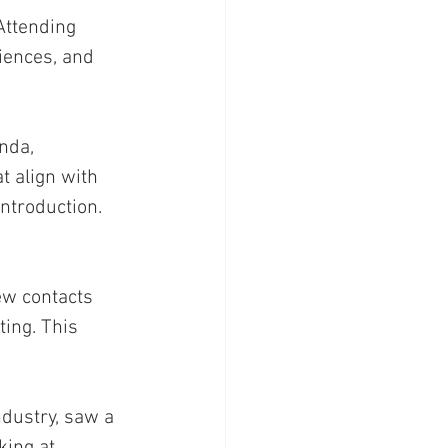
 Attending 
iences, and 
nda, 
t align with 
ntroduction. 
ew contacts 
ing. This 
ndustry, saw a 
king at 