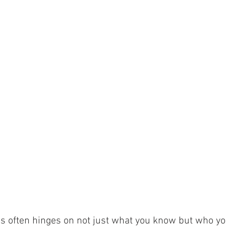
ss often hinges on not just what you know but who yo