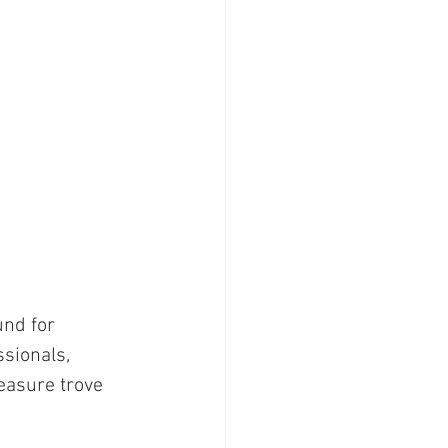
nd for 
sionals, 
reasure trove 