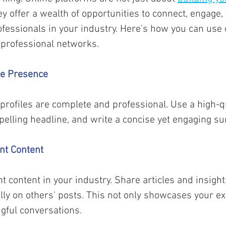
hey offer a wealth of opportunities to connect, engage,
ofessionals in your industry. Here's how you can use 
 professional networks.
ne Presence 
profiles are complete and professional. Use a high-qua
mpelling headline, and write a concise yet engaging s
nt Content
t content in your industry. Share articles and insight
y on others' posts. This not only showcases your ex
gful conversations. 