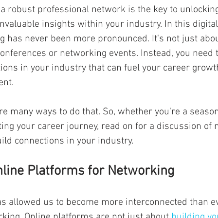
 a robust professional network is the key to unlocking
nvaluable insights within your industry. In this digital
g has never been more pronounced. It's not just abo
onferences or networking events. Instead, you need t
ons in your industry that can fuel your career growt
nt. 
are many ways to do that. So, whether you're a seaso
rting your career journey, read on for a discussion of
ild connections in your industry.
line Platforms for Networking
as allowed us to become more interconnected than ev
king. Online platforms are not just about 
building yo