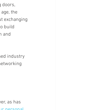
 doors, 
 age, the 
ut exchanging 
o build 
h and 
ned industry 
 networking 
er, as has 
ur personal 