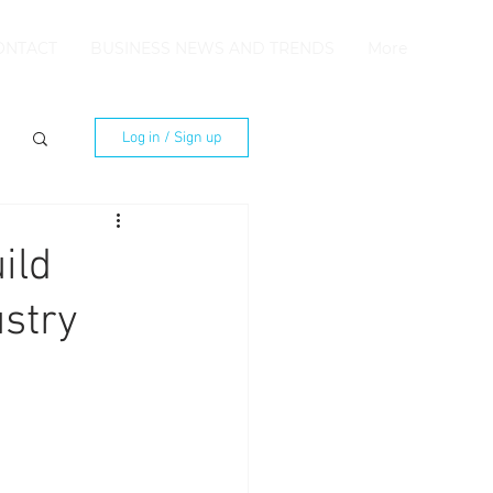
ONTACT
BUSINESS NEWS AND TRENDS
More
Log in / Sign up
ild
ustry