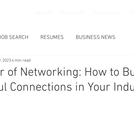
ABOUT
PODCASTS
RESOURCES
C
JOB SEARCH
RESUMES
BUSINESS NEWS
9, 2023
4 min read
 of Networking: How to Bu
l Connections in Your Ind