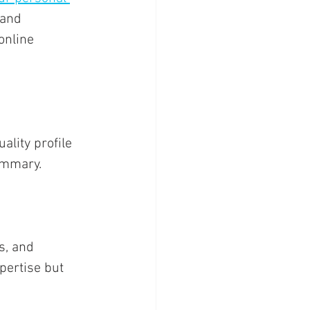
 and 
online 
lity profile 
ummary. 
s, and 
pertise but 